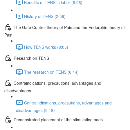
Benefits of TENS in labor (6:06)
History of TENS (2:59)
The Gate Control theory of Pain and the Endorphin theory of
Pain
How TENS works (8:05)
Research on TENS
The research on TENS (6:44)
Contraindications, precautions, advantages and
disadvantages
Contraindications, precautions, advantages and
disadvantages (5:18)
Demonstrated placement of the stimulating pads