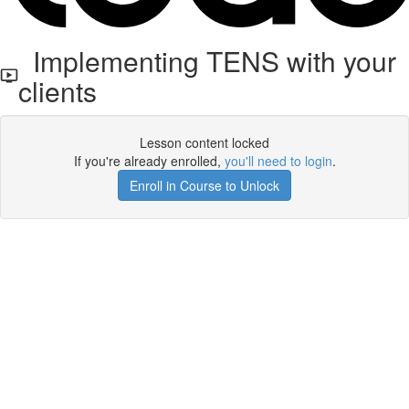
Implementing TENS with your
clients
Lesson content locked
If you're already enrolled,
you'll need to login
.
Enroll in Course to Unlock