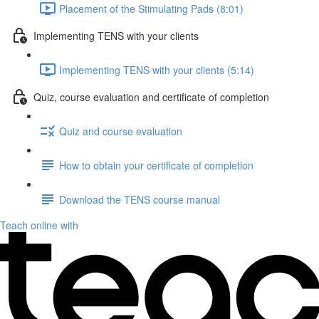
Placement of the Stimulating Pads (8:01)
Implementing TENS with your clients
Implementing TENS with your clients (5:14)
Quiz, course evaluation and certificate of completion
Quiz and course evaluation
How to obtain your certificate of completion
Download the TENS course manual
Teach online with