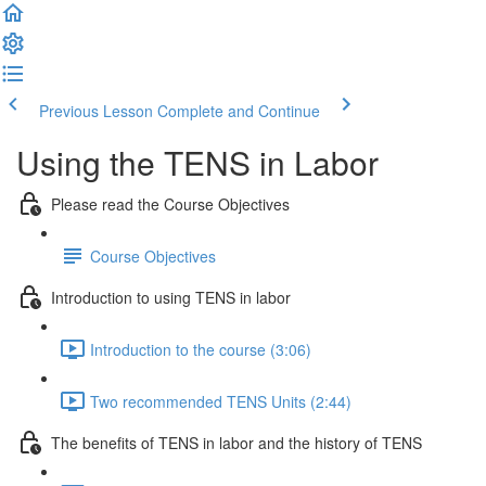
Previous Lesson
Complete and Continue
Using the TENS in Labor
Please read the Course Objectives
Course Objectives
Introduction to using TENS in labor
Introduction to the course (3:06)
Two recommended TENS Units (2:44)
The benefits of TENS in labor and the history of TENS